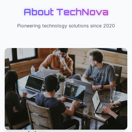
About TechNova
Pioneering technology solutions since 2020