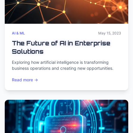
AI & ML
May 15, 2023
The Future of AI in Enterprise
Solutions
Exploring how artificial intelligence is transforming
business operations and creating new opportunities.
Read more →