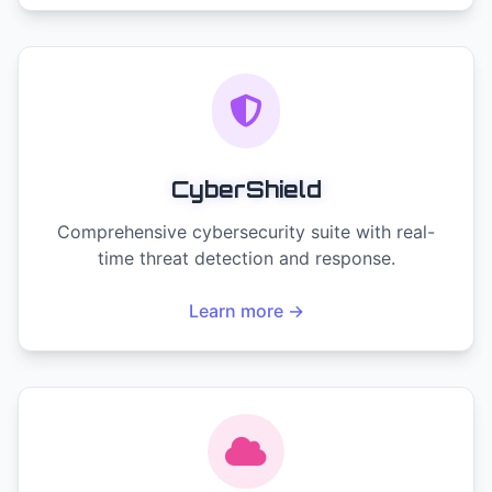
CyberShield
Comprehensive cybersecurity suite with real-
time threat detection and response.
Learn more →