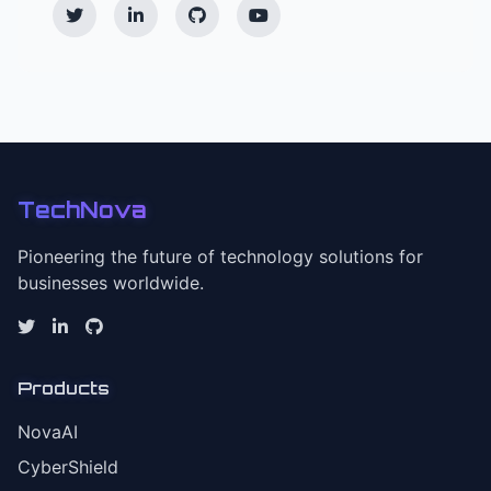
TechNova
Pioneering the future of technology solutions for
businesses worldwide.
Products
NovaAI
CyberShield