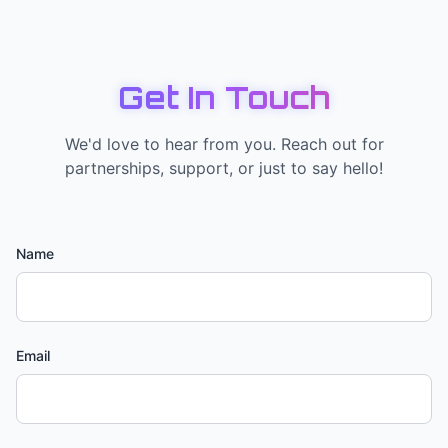
Get In Touch
We'd love to hear from you. Reach out for
partnerships, support, or just to say hello!
Name
Email