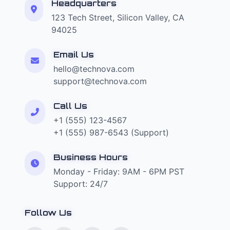
Headquarters
123 Tech Street, Silicon Valley, CA
94025
Email Us
hello@technova.com
support@technova.com
Call Us
+1 (555) 123-4567
+1 (555) 987-6543 (Support)
Business Hours
Monday - Friday: 9AM - 6PM PST
Support: 24/7
Follow Us