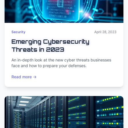
Security
April 28, 2023
Emerging Cybersecurity
Threats in 2023
An in-depth look at the new cyber threats businesses
face and how to prepare your defenses.
Read more →