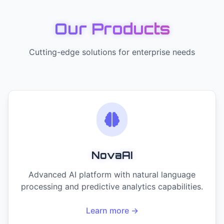
Our Products
Cutting-edge solutions for enterprise needs
NovaAI
Advanced AI platform with natural language
processing and predictive analytics capabilities.
Learn more →