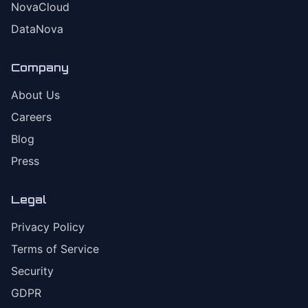
NovaCloud
DataNova
Company
About Us
Careers
Blog
Press
Legal
Privacy Policy
Terms of Service
Security
GDPR