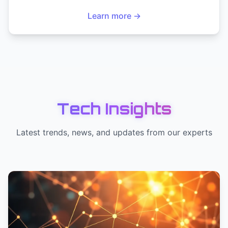
Learn more →
Tech Insights
Latest trends, news, and updates from our experts