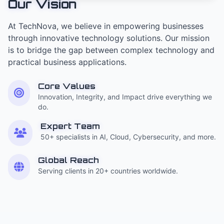
Our Vision
At TechNova, we believe in empowering businesses
through innovative technology solutions. Our mission
is to bridge the gap between complex technology and
practical business applications.
Core Values
Innovation, Integrity, and Impact drive everything we
do.
Expert Team
50+ specialists in AI, Cloud, Cybersecurity, and more.
Global Reach
Serving clients in 20+ countries worldwide.