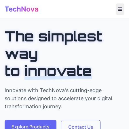
TechNova
Home
The simplest
About
way
Products
to
innovate
Insights
Contact
Innovate with TechNova's cutting-edge
solutions designed to accelerate your digital
transformation journey.
Explore Products
Contact Us