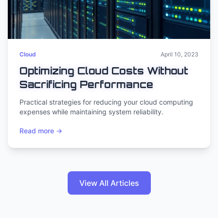
Cloud
April 10, 2023
Optimizing Cloud Costs Without
Sacrificing Performance
Practical strategies for reducing your cloud computing
expenses while maintaining system reliability.
Read more →
View All Articles