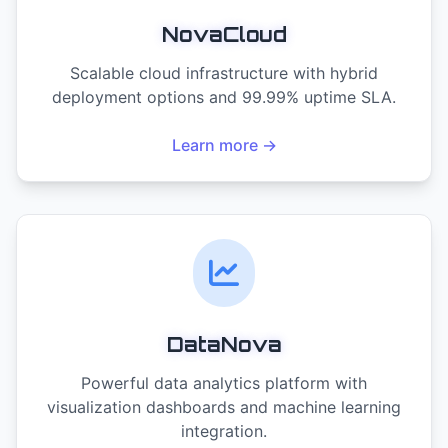
NovaCloud
Scalable cloud infrastructure with hybrid
deployment options and 99.99% uptime SLA.
Learn more →
DataNova
Powerful data analytics platform with
visualization dashboards and machine learning
integration.