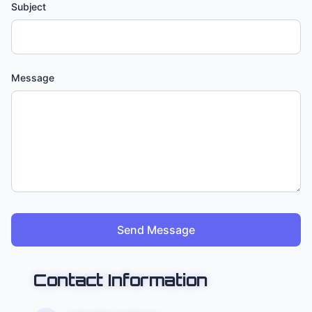
Subject
Message
Send Message
Contact Information